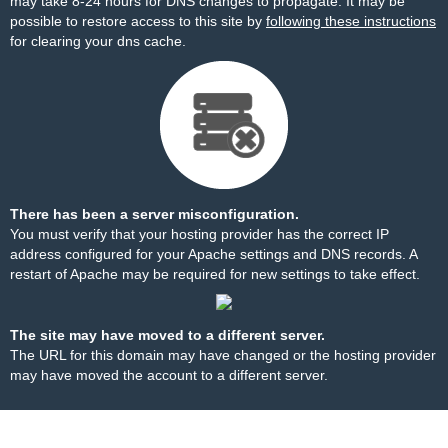
may take 8-24 hours for DNS changes to propagate. It may be
possible to restore access to this site by
following these instructions
for clearing your dns cache.
There has been a server misconfiguration.
You must verify that your hosting provider has the correct IP
address configured for your Apache settings and DNS records. A
restart of Apache may be required for new settings to take effect.
The site may have moved to a different server.
The URL for this domain may have changed or the hosting provider
may have moved the account to a different server.