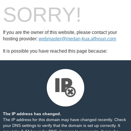
SORRY!
If you are the owner of this website, please contact your
hosting provider:
webmaster@medan-kua.alfnoun.com
It is possible you have reached this page because:
The IP address has changed.
The IP address for this domain may have changed recently. Check
your DNS settings to verify that the domain is set up correctly. It