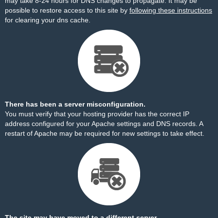
may take 8-24 hours for DNS changes to propagate. It may be
possible to restore access to this site by
following these instructions
for clearing your dns cache.
There has been a server misconfiguration.
You must verify that your hosting provider has the correct IP
address configured for your Apache settings and DNS records. A
restart of Apache may be required for new settings to take effect.
The site may have moved to a different server.