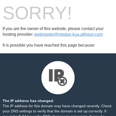
SORRY!
If you are the owner of this website, please contact your
hosting provider:
webmaster@medan-kua.alfnoun.com
It is possible you have reached this page because:
The IP address has changed.
The IP address for this domain may have changed recently. Check
your DNS settings to verify that the domain is set up correctly. It