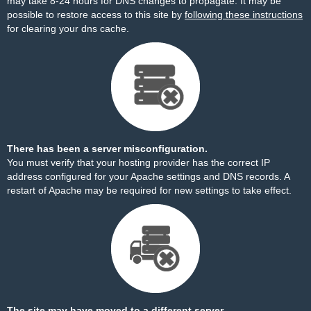
may take 8-24 hours for DNS changes to propagate. It may be
possible to restore access to this site by
following these instructions
for clearing your dns cache.
There has been a server misconfiguration.
You must verify that your hosting provider has the correct IP
address configured for your Apache settings and DNS records. A
restart of Apache may be required for new settings to take effect.
The site may have moved to a different server.