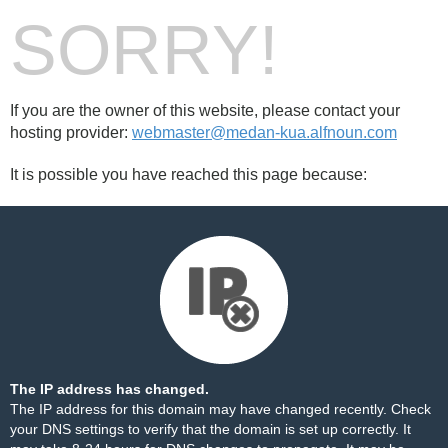
SORRY!
If you are the owner of this website, please contact your
hosting provider:
webmaster@medan-kua.alfnoun.com
It is possible you have reached this page because:
The IP address has changed.
The IP address for this domain may have changed recently. Check
your DNS settings to verify that the domain is set up correctly. It