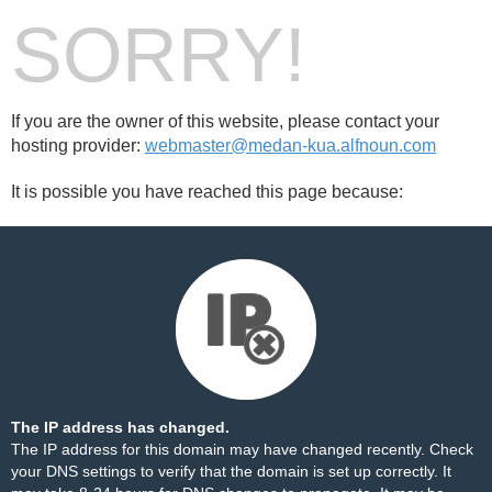
SORRY!
If you are the owner of this website, please contact your
hosting provider:
webmaster@medan-kua.alfnoun.com
It is possible you have reached this page because:
The IP address has changed.
The IP address for this domain may have changed recently. Check
your DNS settings to verify that the domain is set up correctly. It