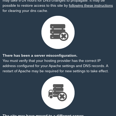
may take 8-24 hours for DNS changes to propagate. It may be
possible to restore access to this site by
following these instructions
for clearing your dns cache.
There has been a server misconfiguration.
You must verify that your hosting provider has the correct IP
address configured for your Apache settings and DNS records. A
restart of Apache may be required for new settings to take effect.
The site may have moved to a different server.