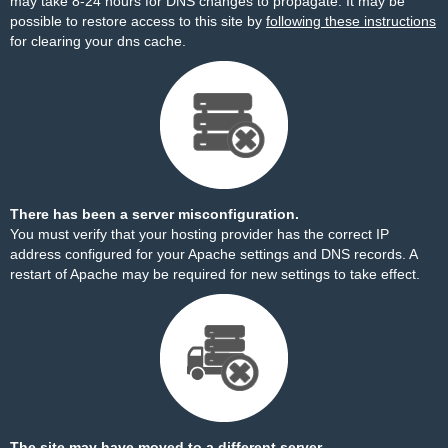
may take 8-24 hours for DNS changes to propagate. It may be
possible to restore access to this site by
following these instructions
for clearing your dns cache.
There has been a server misconfiguration.
You must verify that your hosting provider has the correct IP
address configured for your Apache settings and DNS records. A
restart of Apache may be required for new settings to take effect.
The site may have moved to a different server.