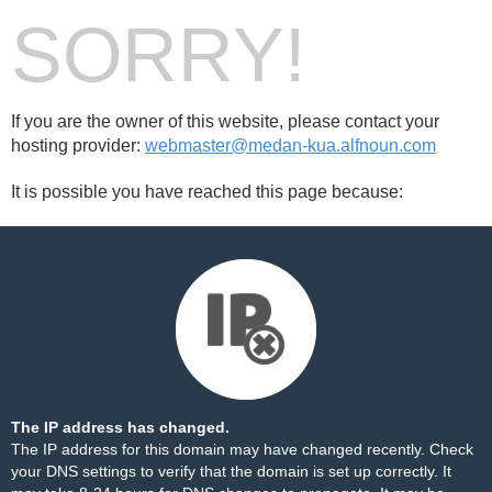
SORRY!
If you are the owner of this website, please contact your
hosting provider:
webmaster@medan-kua.alfnoun.com
It is possible you have reached this page because:
The IP address has changed.
The IP address for this domain may have changed recently. Check
your DNS settings to verify that the domain is set up correctly. It