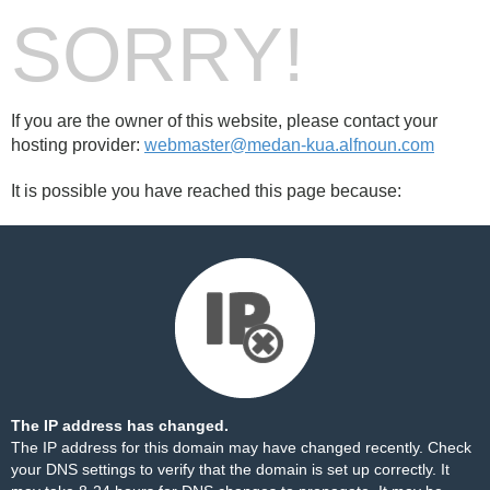
SORRY!
If you are the owner of this website, please contact your
hosting provider:
webmaster@medan-kua.alfnoun.com
It is possible you have reached this page because:
The IP address has changed.
The IP address for this domain may have changed recently. Check
your DNS settings to verify that the domain is set up correctly. It