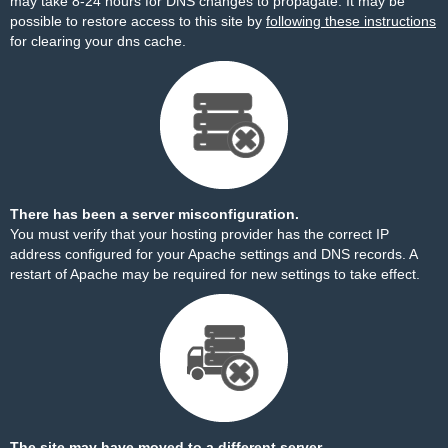
may take 8-24 hours for DNS changes to propagate. It may be
possible to restore access to this site by
following these instructions
for clearing your dns cache.
There has been a server misconfiguration.
You must verify that your hosting provider has the correct IP
address configured for your Apache settings and DNS records. A
restart of Apache may be required for new settings to take effect.
The site may have moved to a different server.