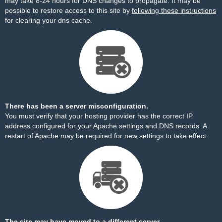
may take 8-24 hours for DNS changes to propagate. It may be
possible to restore access to this site by
following these instructions
for clearing your dns cache.
There has been a server misconfiguration.
You must verify that your hosting provider has the correct IP
address configured for your Apache settings and DNS records. A
restart of Apache may be required for new settings to take effect.
The site may have moved to a different server.