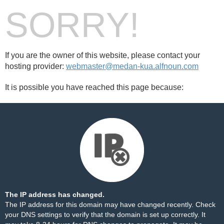
SORRY!
If you are the owner of this website, please contact your
hosting provider:
webmaster@medan-kua.alfnoun.com
It is possible you have reached this page because:
The IP address has changed.
The IP address for this domain may have changed recently. Check
your DNS settings to verify that the domain is set up correctly. It