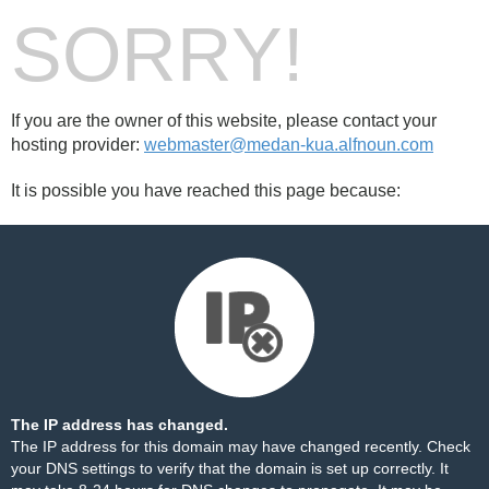
SORRY!
If you are the owner of this website, please contact your
hosting provider:
webmaster@medan-kua.alfnoun.com
It is possible you have reached this page because:
The IP address has changed.
The IP address for this domain may have changed recently. Check
your DNS settings to verify that the domain is set up correctly. It