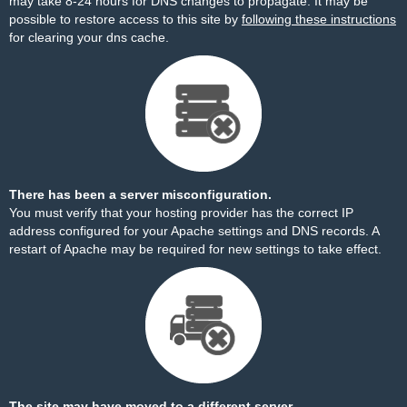
may take 8-24 hours for DNS changes to propagate. It may be
possible to restore access to this site by
following these instructions
for clearing your dns cache.
There has been a server misconfiguration.
You must verify that your hosting provider has the correct IP
address configured for your Apache settings and DNS records. A
restart of Apache may be required for new settings to take effect.
The site may have moved to a different server.