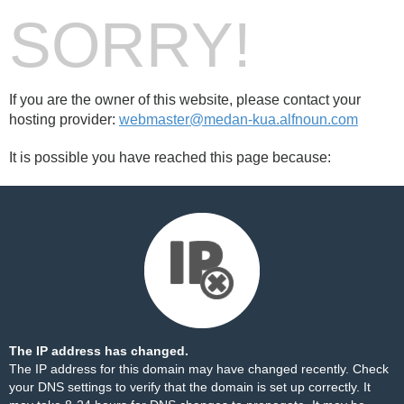
SORRY!
If you are the owner of this website, please contact your
hosting provider:
webmaster@medan-kua.alfnoun.com
It is possible you have reached this page because:
The IP address has changed.
The IP address for this domain may have changed recently. Check
your DNS settings to verify that the domain is set up correctly. It