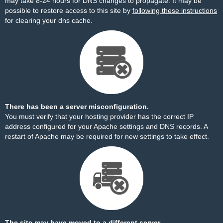
may take 8-24 hours for DNS changes to propagate. It may be
possible to restore access to this site by
following these instructions
for clearing your dns cache.
There has been a server misconfiguration.
You must verify that your hosting provider has the correct IP
address configured for your Apache settings and DNS records. A
restart of Apache may be required for new settings to take effect.
The site may have moved to a different server.