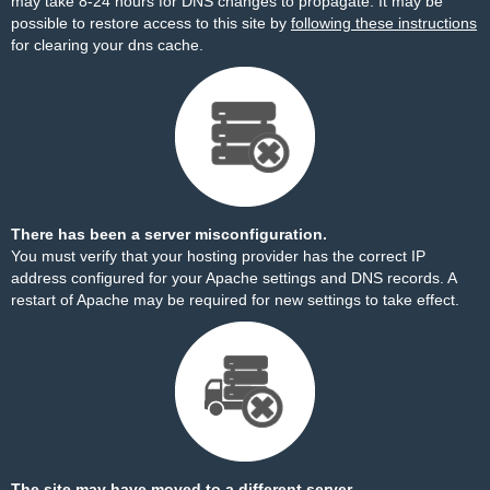
may take 8-24 hours for DNS changes to propagate. It may be
possible to restore access to this site by
following these instructions
for clearing your dns cache.
There has been a server misconfiguration.
You must verify that your hosting provider has the correct IP
address configured for your Apache settings and DNS records. A
restart of Apache may be required for new settings to take effect.
The site may have moved to a different server.