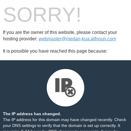
SORRY!
If you are the owner of this website, please contact your
hosting provider:
webmaster@medan-kua.alfnoun.com
It is possible you have reached this page because:
The IP address has changed.
The IP address for this domain may have changed recently. Check
your DNS settings to verify that the domain is set up correctly. It