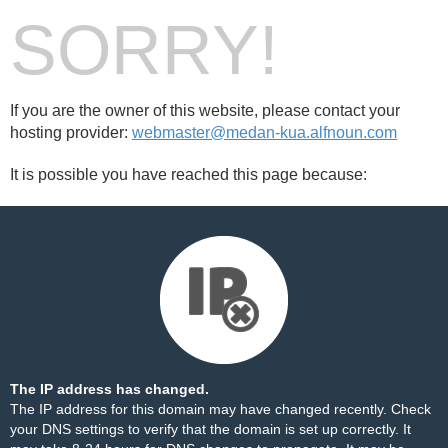
SORRY!
If you are the owner of this website, please contact your
hosting provider:
webmaster@medan-kua.alfnoun.com
It is possible you have reached this page because:
The IP address has changed.
The IP address for this domain may have changed recently. Check
your DNS settings to verify that the domain is set up correctly. It