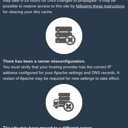
may take 8-24 hours for DNS changes to propagate. It may be
possible to restore access to this site by
following these instructions
for clearing your dns cache.
There has been a server misconfiguration.
You must verify that your hosting provider has the correct IP
address configured for your Apache settings and DNS records. A
restart of Apache may be required for new settings to take effect.
The site may have moved to a different server.