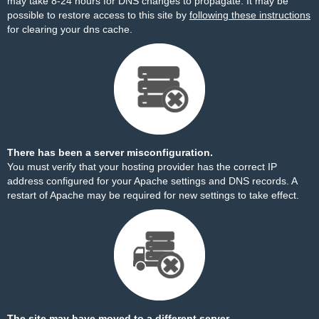
may take 8-24 hours for DNS changes to propagate. It may be
possible to restore access to this site by
following these instructions
for clearing your dns cache.
There has been a server misconfiguration.
You must verify that your hosting provider has the correct IP
address configured for your Apache settings and DNS records. A
restart of Apache may be required for new settings to take effect.
The site may have moved to a different server.