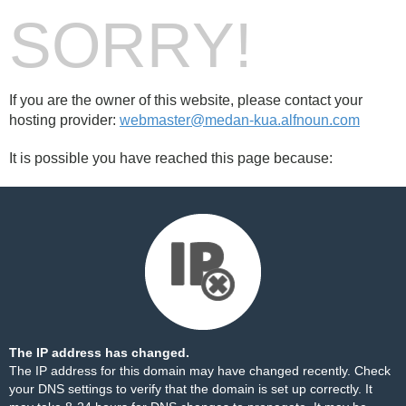
SORRY!
If you are the owner of this website, please contact your
hosting provider:
webmaster@medan-kua.alfnoun.com
It is possible you have reached this page because:
The IP address has changed.
The IP address for this domain may have changed recently. Check
your DNS settings to verify that the domain is set up correctly. It