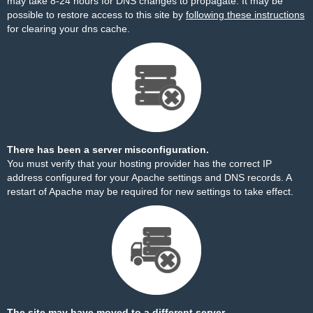
may take 8-24 hours for DNS changes to propagate. It may be
possible to restore access to this site by
following these instructions
for clearing your dns cache.
There has been a server misconfiguration.
You must verify that your hosting provider has the correct IP
address configured for your Apache settings and DNS records. A
restart of Apache may be required for new settings to take effect.
The site may have moved to a different server.