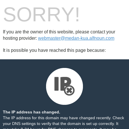
SORRY!
If you are the owner of this website, please contact your
hosting provider:
webmaster@medan-kua.alfnoun.com
It is possible you have reached this page because:
The IP address has changed.
The IP address for this domain may have changed recently. Check
your DNS settings to verify that the domain is set up correctly. It