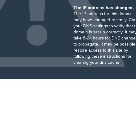
The IP address has changed.
The IP address for this domain
may have changed recently. Ch
your DNS settings to verify that 
domain is set up correctly. It ma
take 8-24 hours for DNS change
to propagate. It may be possible
restore access to this site by
following these instructions
for
clearing your dns cache.