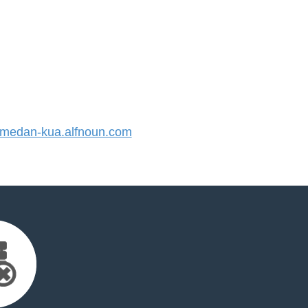
edan-kua.alfnoun.com