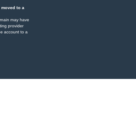
 moved to a
omain may have
ing provider
e account to a