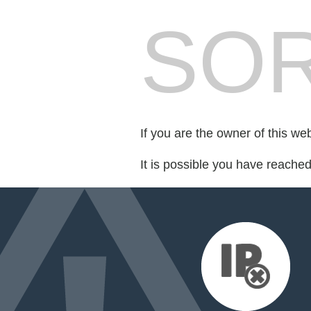
SOR
If you are the owner of this we
It is possible you have reache