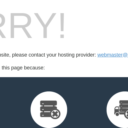
RY!
bsite, please contact your hosting provider:
webmaster@m
d this page because: