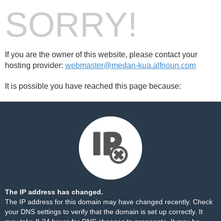
SORRY!
If you are the owner of this website, please contact your
hosting provider:
webmaster@medan-kua.alfnoun.com
It is possible you have reached this page because:
The IP address has changed.
The IP address for this domain may have changed recently. Check
your DNS settings to verify that the domain is set up correctly. It