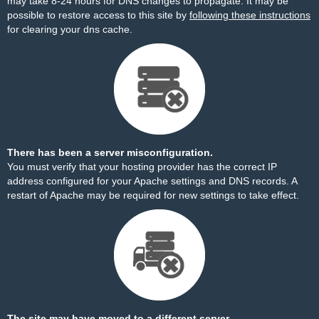
may take 8-24 hours for DNS changes to propagate. It may be
possible to restore access to this site by
following these instructions
for clearing your dns cache.
There has been a server misconfiguration.
You must verify that your hosting provider has the correct IP
address configured for your Apache settings and DNS records. A
restart of Apache may be required for new settings to take effect.
The site may have moved to a different server.