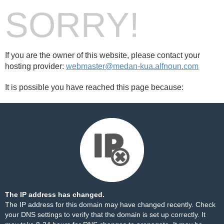
SORRY!
If you are the owner of this website, please contact your
hosting provider:
webmaster@medan-kua.alfnoun.com
It is possible you have reached this page because:
The IP address has changed.
The IP address for this domain may have changed recently. Check
your DNS settings to verify that the domain is set up correctly. It