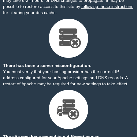
may take 8-24 hours for DNS changes to propagate. It may be
possible to restore access to this site by
following these instructions
for clearing your dns cache.
There has been a server misconfiguration.
You must verify that your hosting provider has the correct IP
address configured for your Apache settings and DNS records. A
restart of Apache may be required for new settings to take effect.
The site may have moved to a different server.