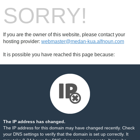
SORRY!
If you are the owner of this website, please contact your
hosting provider:
webmaster@medan-kua.alfnoun.com
It is possible you have reached this page because:
The IP address has changed.
The IP address for this domain may have changed recently. Check
your DNS settings to verify that the domain is set up correctly. It