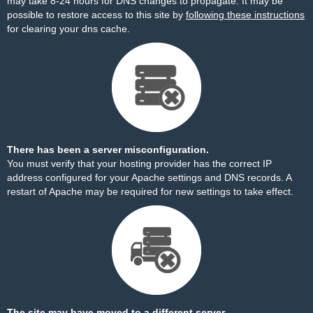
may take 8-24 hours for DNS changes to propagate. It may be
possible to restore access to this site by
following these instructions
for clearing your dns cache.
There has been a server misconfiguration.
You must verify that your hosting provider has the correct IP
address configured for your Apache settings and DNS records. A
restart of Apache may be required for new settings to take effect.
The site may have moved to a different server.