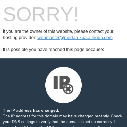
SORRY!
If you are the owner of this website, please contact your
hosting provider:
webmaster@medan-kua.alfnoun.com
It is possible you have reached this page because:
The IP address has changed.
The IP address for this domain may have changed recently. Check
your DNS settings to verify that the domain is set up correctly. It