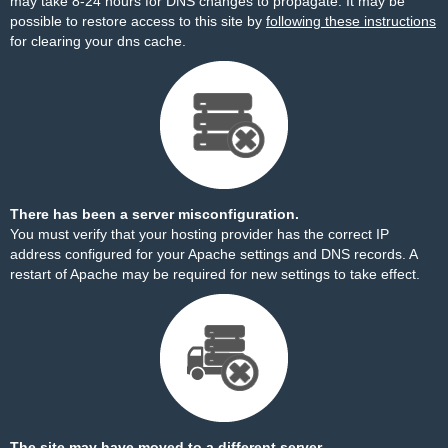
may take 8-24 hours for DNS changes to propagate. It may be
possible to restore access to this site by
following these instructions
for clearing your dns cache.
There has been a server misconfiguration.
You must verify that your hosting provider has the correct IP
address configured for your Apache settings and DNS records. A
restart of Apache may be required for new settings to take effect.
The site may have moved to a different server.