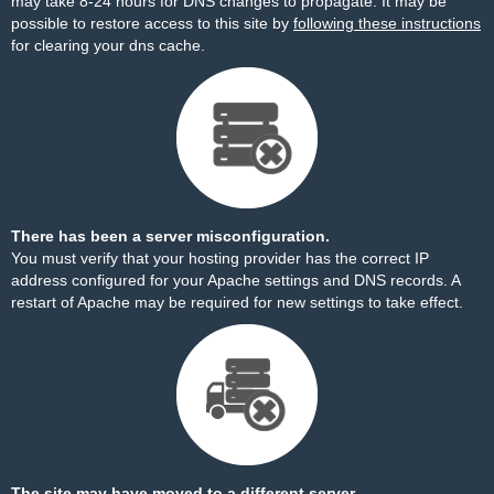
may take 8-24 hours for DNS changes to propagate. It may be
possible to restore access to this site by
following these instructions
for clearing your dns cache.
There has been a server misconfiguration.
You must verify that your hosting provider has the correct IP
address configured for your Apache settings and DNS records. A
restart of Apache may be required for new settings to take effect.
The site may have moved to a different server.