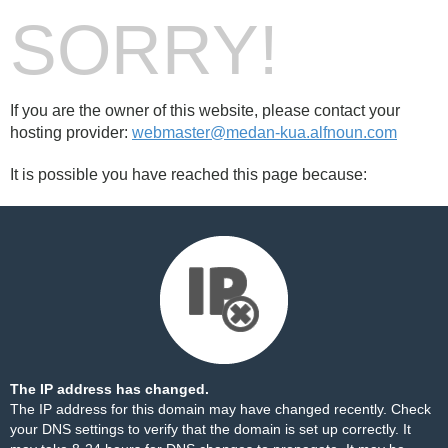
SORRY!
If you are the owner of this website, please contact your
hosting provider:
webmaster@medan-kua.alfnoun.com
It is possible you have reached this page because:
The IP address has changed.
The IP address for this domain may have changed recently. Check
your DNS settings to verify that the domain is set up correctly. It