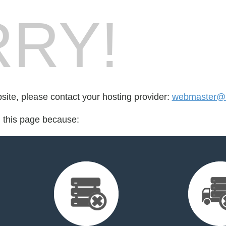
RY!
bsite, please contact your hosting provider:
webmaster@m
d this page because: