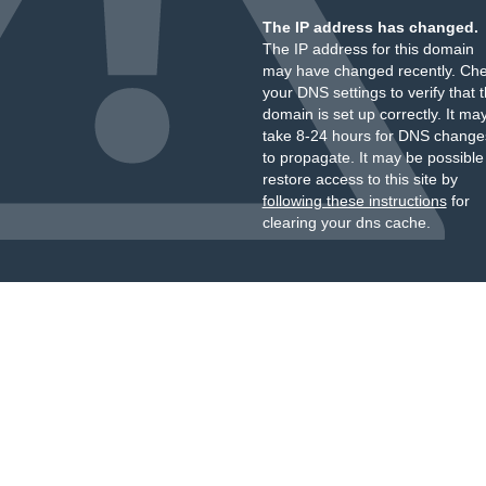
The IP address has changed.
The IP address for this domain
may have changed recently. Ch
your DNS settings to verify that 
domain is set up correctly. It ma
take 8-24 hours for DNS change
to propagate. It may be possible
restore access to this site by
following these instructions
for
clearing your dns cache.