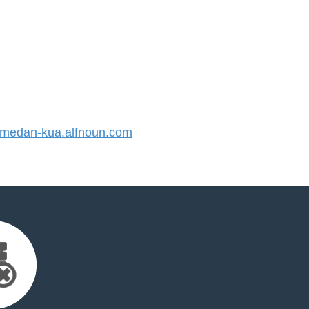
edan-kua.alfnoun.com