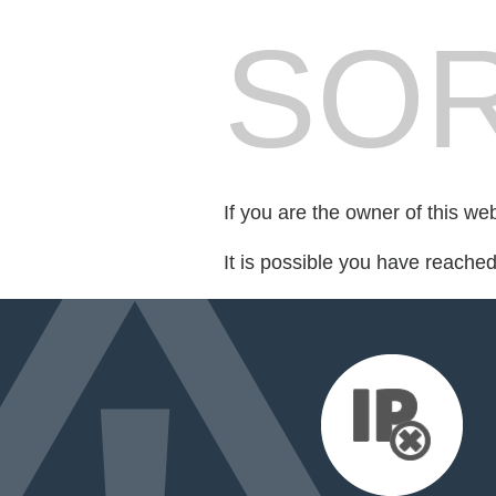
SOR
If you are the owner of this we
It is possible you have reache