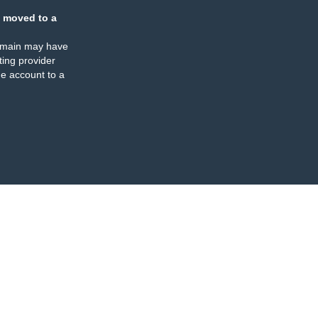
 moved to a
omain may have
ing provider
e account to a