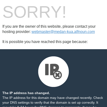
SORRY!
If you are the owner of this website, please contact your
hosting provider:
webmaster@medan-kua.alfnoun.com
It is possible you have reached this page because:
The IP address has changed.
The IP address for this domain may have changed recently. Check
your DNS settings to verify that the domain is set up correctly. It