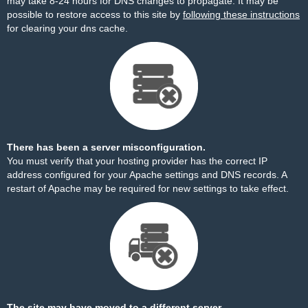
may take 8-24 hours for DNS changes to propagate. It may be
possible to restore access to this site by
following these instructions
for clearing your dns cache.
There has been a server misconfiguration.
You must verify that your hosting provider has the correct IP
address configured for your Apache settings and DNS records. A
restart of Apache may be required for new settings to take effect.
The site may have moved to a different server.