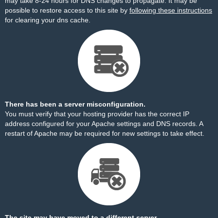
may take 8-24 hours for DNS changes to propagate. It may be
possible to restore access to this site by
following these instructions
for clearing your dns cache.
There has been a server misconfiguration.
You must verify that your hosting provider has the correct IP
address configured for your Apache settings and DNS records. A
restart of Apache may be required for new settings to take effect.
The site may have moved to a different server.