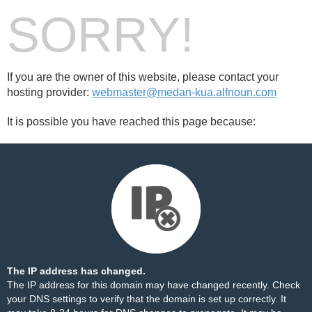
SORRY!
If you are the owner of this website, please contact your
hosting provider:
webmaster@medan-kua.alfnoun.com
It is possible you have reached this page because:
The IP address has changed.
The IP address for this domain may have changed recently. Check
your DNS settings to verify that the domain is set up correctly. It