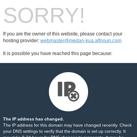
SORRY!
If you are the owner of this website, please contact your
hosting provider:
webmaster@medan-kua.alfnoun.com
It is possible you have reached this page because:
The IP address has changed.
The IP address for this domain may have changed recently. Check
your DNS settings to verify that the domain is set up correctly. It