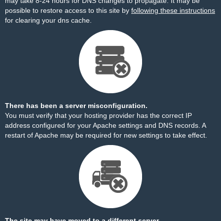
may take 8-24 hours for DNS changes to propagate. It may be
possible to restore access to this site by
following these instructions
for clearing your dns cache.
There has been a server misconfiguration.
You must verify that your hosting provider has the correct IP
address configured for your Apache settings and DNS records. A
restart of Apache may be required for new settings to take effect.
The site may have moved to a different server.