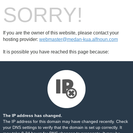
SORRY!
If you are the owner of this website, please contact your
hosting provider:
webmaster@medan-kua.alfnoun.com
It is possible you have reached this page because:
The IP address has changed.
The IP address for this domain may have changed recently. Check
your DNS settings to verify that the domain is set up correctly. It