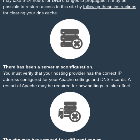
may take 8-24 hours for DNS changes to propagate. It may be
possible to restore access to this site by
following these instructions
for clearing your dns cache.
There has been a server misconfiguration.
You must verify that your hosting provider has the correct IP
address configured for your Apache settings and DNS records. A
restart of Apache may be required for new settings to take effect.
The site may have moved to a different server.