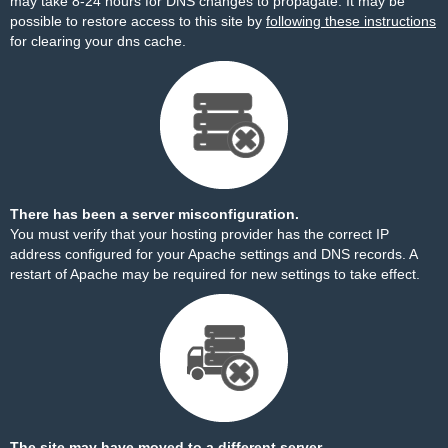
may take 8-24 hours for DNS changes to propagate. It may be
possible to restore access to this site by
following these instructions
for clearing your dns cache.
There has been a server misconfiguration.
You must verify that your hosting provider has the correct IP
address configured for your Apache settings and DNS records. A
restart of Apache may be required for new settings to take effect.
The site may have moved to a different server.