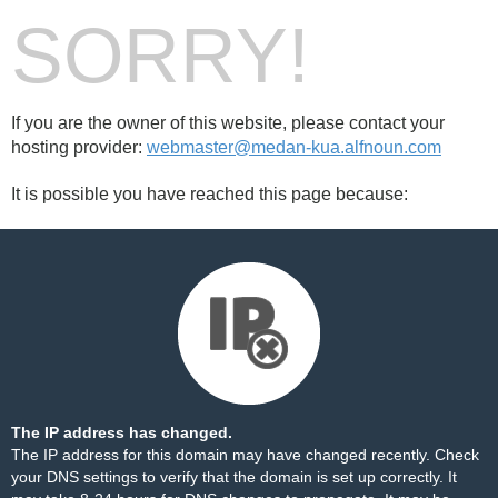
SORRY!
If you are the owner of this website, please contact your
hosting provider:
webmaster@medan-kua.alfnoun.com
It is possible you have reached this page because:
The IP address has changed.
The IP address for this domain may have changed recently. Check
your DNS settings to verify that the domain is set up correctly. It