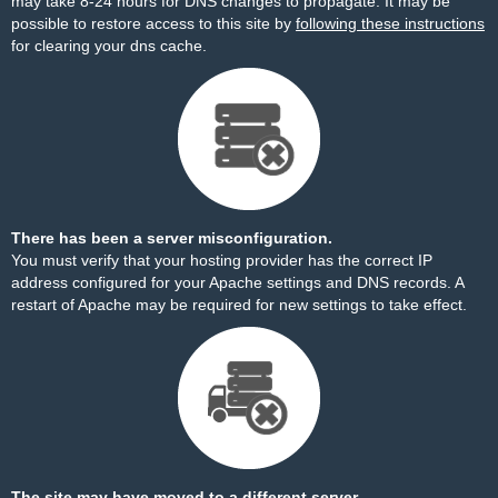
may take 8-24 hours for DNS changes to propagate. It may be
possible to restore access to this site by
following these instructions
for clearing your dns cache.
There has been a server misconfiguration.
You must verify that your hosting provider has the correct IP
address configured for your Apache settings and DNS records. A
restart of Apache may be required for new settings to take effect.
The site may have moved to a different server.