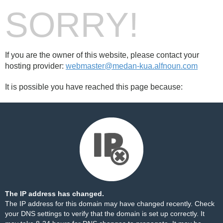
SORRY!
If you are the owner of this website, please contact your
hosting provider:
webmaster@medan-kua.alfnoun.com
It is possible you have reached this page because:
The IP address has changed.
The IP address for this domain may have changed recently. Check
your DNS settings to verify that the domain is set up correctly. It