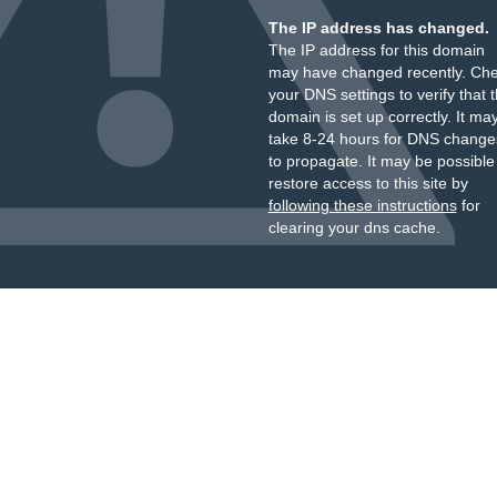
The IP address has changed.
The IP address for this domain
may have changed recently. Ch
your DNS settings to verify that 
domain is set up correctly. It ma
take 8-24 hours for DNS change
to propagate. It may be possible
restore access to this site by
following these instructions
for
clearing your dns cache.