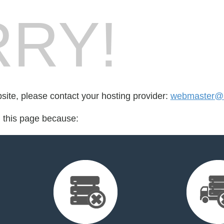
RY!
bsite, please contact your hosting provider:
webmaster@m
d this page because: