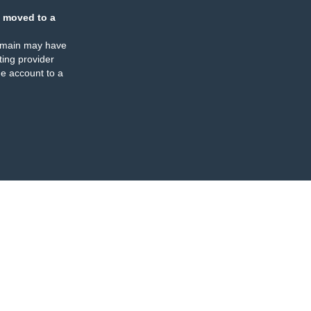
 moved to a
omain may have
ing provider
e account to a