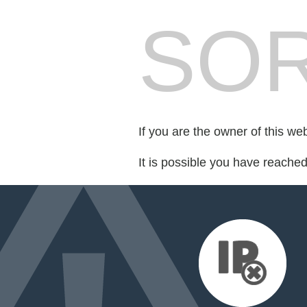
SOR
If you are the owner of this we
It is possible you have reache