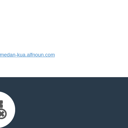
edan-kua.alfnoun.com