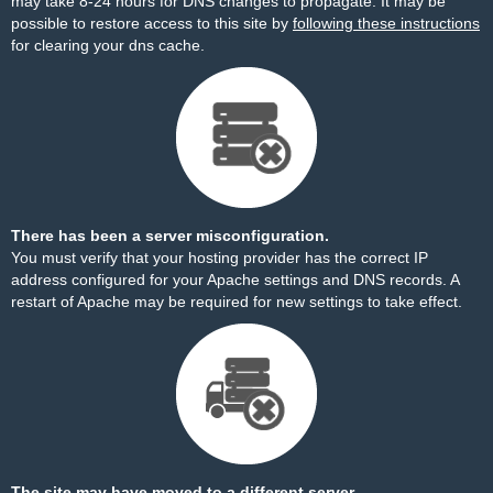
may take 8-24 hours for DNS changes to propagate. It may be
possible to restore access to this site by
following these instructions
for clearing your dns cache.
There has been a server misconfiguration.
You must verify that your hosting provider has the correct IP
address configured for your Apache settings and DNS records. A
restart of Apache may be required for new settings to take effect.
The site may have moved to a different server.