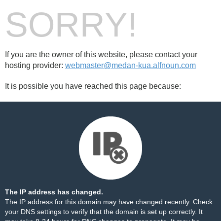
SORRY!
If you are the owner of this website, please contact your
hosting provider:
webmaster@medan-kua.alfnoun.com
It is possible you have reached this page because:
The IP address has changed.
The IP address for this domain may have changed recently. Check
your DNS settings to verify that the domain is set up correctly. It