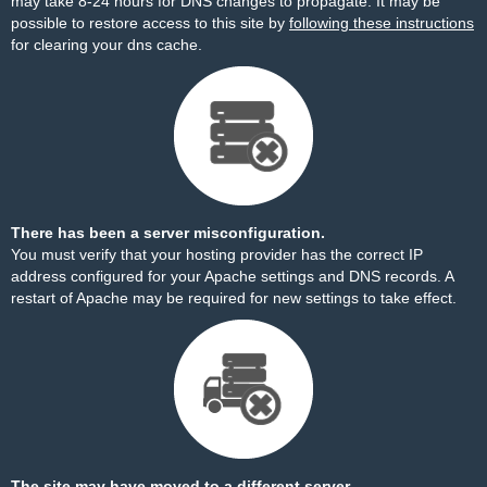
may take 8-24 hours for DNS changes to propagate. It may be
possible to restore access to this site by
following these instructions
for clearing your dns cache.
There has been a server misconfiguration.
You must verify that your hosting provider has the correct IP
address configured for your Apache settings and DNS records. A
restart of Apache may be required for new settings to take effect.
The site may have moved to a different server.