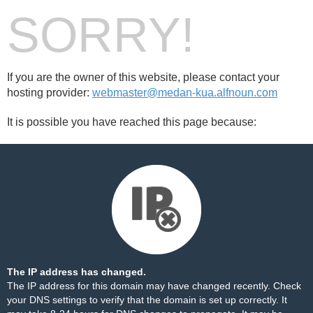
SORRY!
If you are the owner of this website, please contact your
hosting provider:
webmaster@medan-kua.alfnoun.com
It is possible you have reached this page because:
The IP address has changed.
The IP address for this domain may have changed recently. Check
your DNS settings to verify that the domain is set up correctly. It