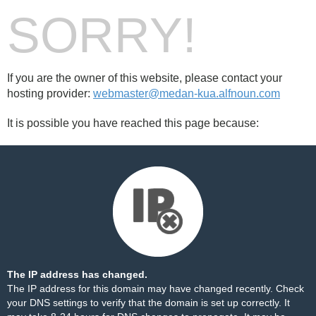
SORRY!
If you are the owner of this website, please contact your
hosting provider:
webmaster@medan-kua.alfnoun.com
It is possible you have reached this page because:
The IP address has changed.
The IP address for this domain may have changed recently. Check
your DNS settings to verify that the domain is set up correctly. It