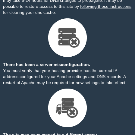
may take 8-24 hours for DNS changes to propagate. It may be
possible to restore access to this site by
following these instructions
for clearing your dns cache.
There has been a server misconfiguration.
You must verify that your hosting provider has the correct IP
address configured for your Apache settings and DNS records. A
restart of Apache may be required for new settings to take effect.
The site may have moved to a different server.