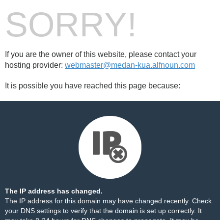
SORRY!
If you are the owner of this website, please contact your
hosting provider:
webmaster@medan-kua.alfnoun.com
It is possible you have reached this page because:
The IP address has changed.
The IP address for this domain may have changed recently. Check
your DNS settings to verify that the domain is set up correctly. It