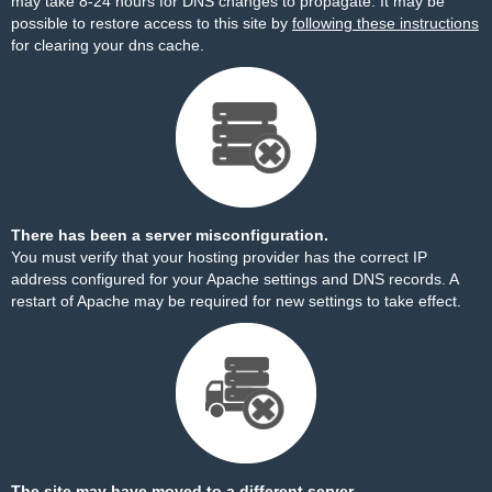
may take 8-24 hours for DNS changes to propagate. It may be
possible to restore access to this site by
following these instructions
for clearing your dns cache.
There has been a server misconfiguration.
You must verify that your hosting provider has the correct IP
address configured for your Apache settings and DNS records. A
restart of Apache may be required for new settings to take effect.
The site may have moved to a different server.