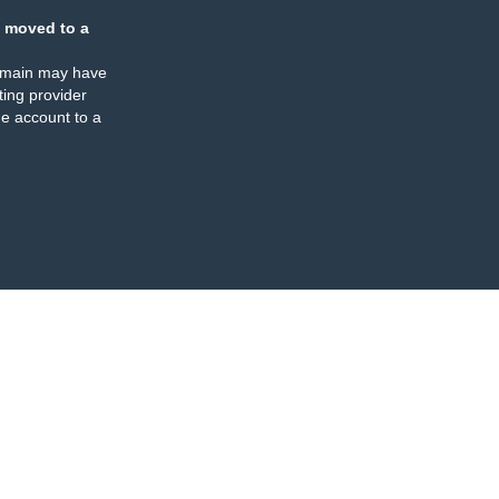
 moved to a
omain may have
ing provider
e account to a