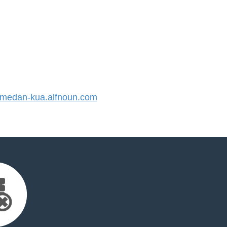
edan-kua.alfnoun.com