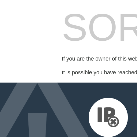
SOR
If you are the owner of this we
It is possible you have reache