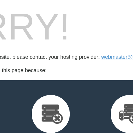
RY!
bsite, please contact your hosting provider:
webmaster@m
d this page because: