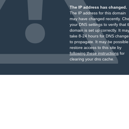
The IP address has changed.
The IP address for this domain
may have changed recently. Ch
your DNS settings to verify that 
domain is set up correctly. It ma
take 8-24 hours for DNS change
to propagate. It may be possible
restore access to this site by
following these instructions
for
clearing your dns cache.