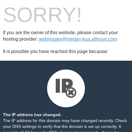
SORRY!
If you are the owner of this website, please contact your
hosting provider:
webmaster@medan-kua.alfnoun.com
It is possible you have reached this page because:
The IP address has changed.
The IP address for this domain may have changed recently. Check
your DNS settings to verify that the domain is set up correctly. It