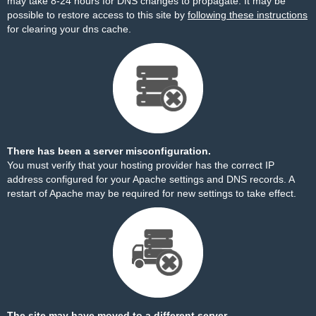
may take 8-24 hours for DNS changes to propagate. It may be
possible to restore access to this site by
following these instructions
for clearing your dns cache.
There has been a server misconfiguration.
You must verify that your hosting provider has the correct IP
address configured for your Apache settings and DNS records. A
restart of Apache may be required for new settings to take effect.
The site may have moved to a different server.