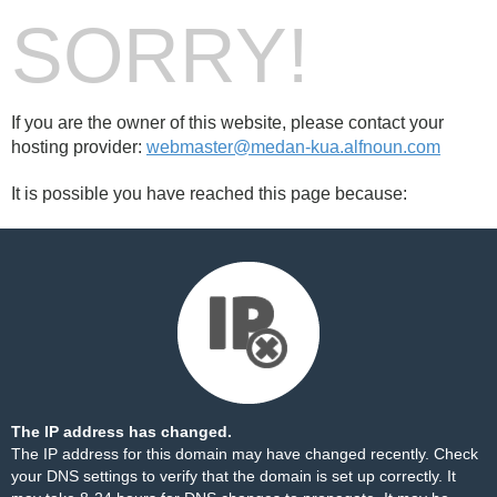
SORRY!
If you are the owner of this website, please contact your
hosting provider:
webmaster@medan-kua.alfnoun.com
It is possible you have reached this page because:
The IP address has changed.
The IP address for this domain may have changed recently. Check
your DNS settings to verify that the domain is set up correctly. It