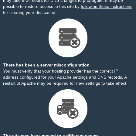
may take 8-24 hours for DNS changes to propagate. It may be
possible to restore access to this site by
following these instructions
for clearing your dns cache.
There has been a server misconfiguration.
You must verify that your hosting provider has the correct IP
address configured for your Apache settings and DNS records. A
restart of Apache may be required for new settings to take effect.
The site may have moved to a different server.