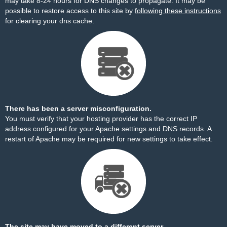
may take 8-24 hours for DNS changes to propagate. It may be
possible to restore access to this site by
following these instructions
for clearing your dns cache.
There has been a server misconfiguration.
You must verify that your hosting provider has the correct IP
address configured for your Apache settings and DNS records. A
restart of Apache may be required for new settings to take effect.
The site may have moved to a different server.