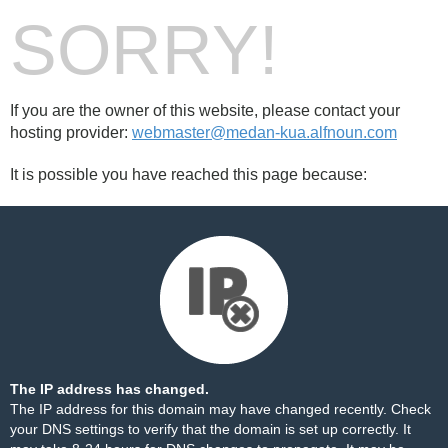
SORRY!
If you are the owner of this website, please contact your
hosting provider:
webmaster@medan-kua.alfnoun.com
It is possible you have reached this page because:
The IP address has changed.
The IP address for this domain may have changed recently. Check
your DNS settings to verify that the domain is set up correctly. It