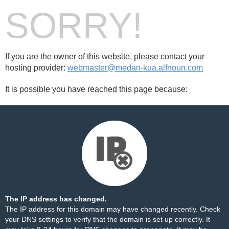
SORRY!
If you are the owner of this website, please contact your
hosting provider:
webmaster@medan-kua.alfnoun.com
It is possible you have reached this page because:
The IP address has changed.
The IP address for this domain may have changed recently. Check
your DNS settings to verify that the domain is set up correctly. It