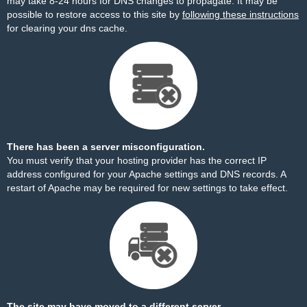
may take 8-24 hours for DNS changes to propagate. It may be
possible to restore access to this site by
following these instructions
for clearing your dns cache.
There has been a server misconfiguration.
You must verify that your hosting provider has the correct IP
address configured for your Apache settings and DNS records. A
restart of Apache may be required for new settings to take effect.
The site may have moved to a different server.