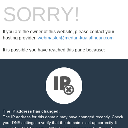
SORRY!
If you are the owner of this website, please contact your
hosting provider:
webmaster@medan-kua.alfnoun.com
It is possible you have reached this page because:
The IP address has changed.
The IP address for this domain may have changed recently. Check
your DNS settings to verify that the domain is set up correctly. It