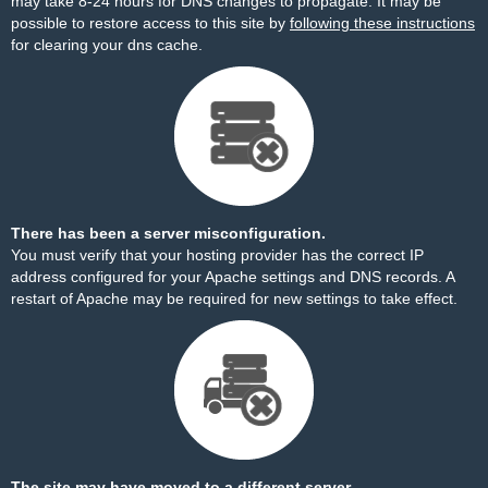
may take 8-24 hours for DNS changes to propagate. It may be
possible to restore access to this site by
following these instructions
for clearing your dns cache.
There has been a server misconfiguration.
You must verify that your hosting provider has the correct IP
address configured for your Apache settings and DNS records. A
restart of Apache may be required for new settings to take effect.
The site may have moved to a different server.