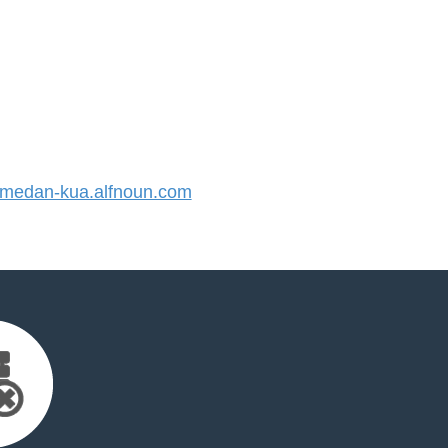
edan-kua.alfnoun.com