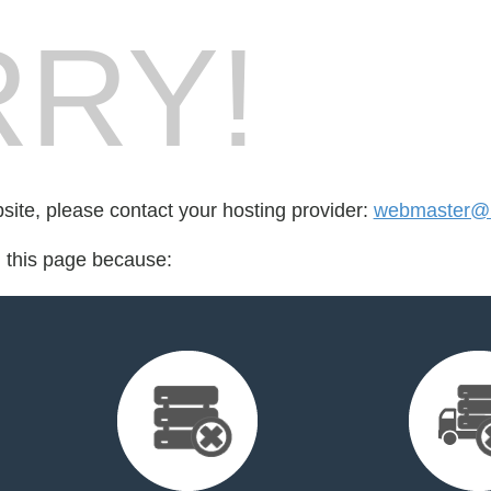
RY!
bsite, please contact your hosting provider:
webmaster@m
d this page because: