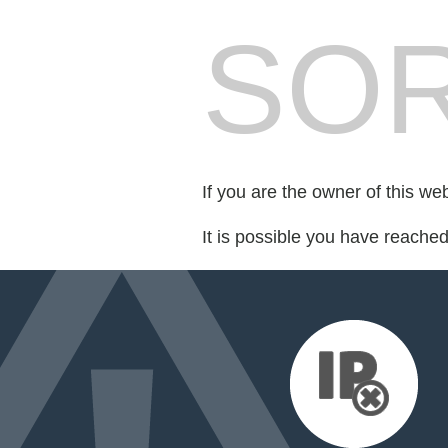
SOR
If you are the owner of this we
It is possible you have reache