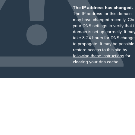
The IP address has changed.
The IP address for this domain
may have changed recently. Ch
your DNS settings to verify that 
domain is set up correctly. It ma
take 8-24 hours for DNS change
to propagate. It may be possible
restore access to this site by
following these instructions
for
clearing your dns cache.