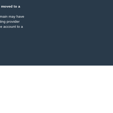
 moved to a
omain may have
ing provider
e account to a